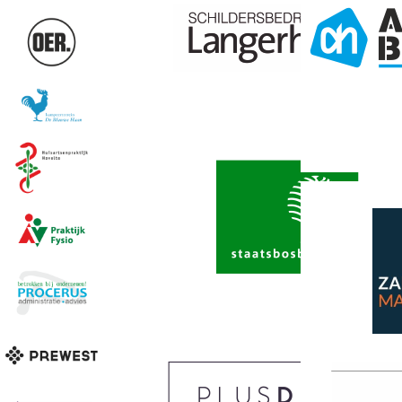
Edit this con
your website